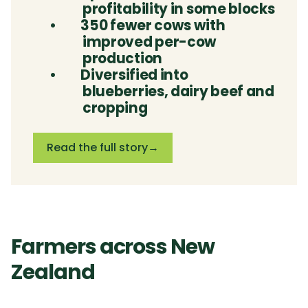
profitability in some blocks
•
350 fewer cows with
improved per-cow
production
•
Diversified into
blueberries, dairy beef and
cropping
Read the full story
→
Farmers across New
Zealand