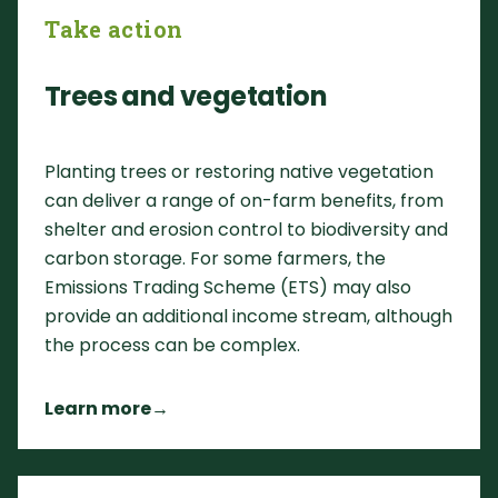
Take action
Trees and vegetation
Planting trees or restoring native vegetation
can deliver a range of on-farm benefits, from
shelter and erosion control to biodiversity and
carbon storage. For some farmers, the
Emissions Trading Scheme (ETS) may also
provide an additional income stream, although
the process can be complex.
Learn more
→