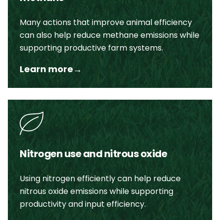
Many actions that improve animal efficiency
can also help reduce methane emissions while
supporting productive farm systems.
Learn more
→
Nitrogen use and nitrous oxide
Using nitrogen efficiently can help reduce
nitrous oxide emissions while supporting
productivity and input efficiency.