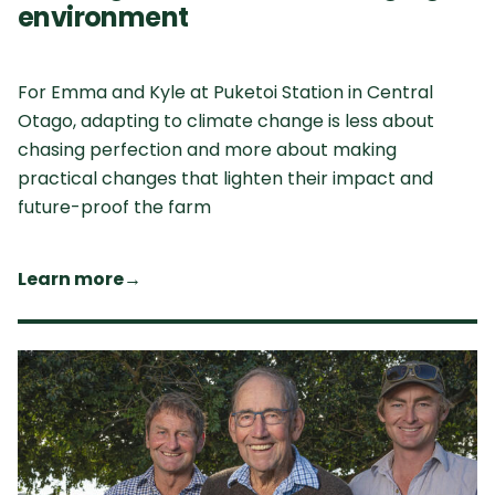
environment
For Emma and Kyle at Puketoi Station in Central
Otago, adapting to climate change is less about
chasing perfection and more about making
practical changes that lighten their impact and
future-proof the farm
Learn more
→