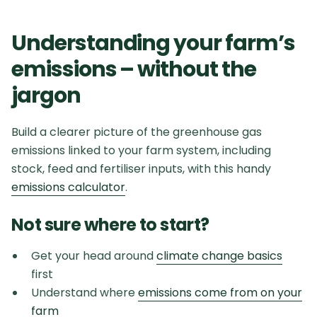
Understanding your farm’s
emissions – without the
jargon
Build a clearer picture of the greenhouse gas
emissions linked to your farm system, including
stock, feed and fertiliser inputs, with this handy
emissions calculator
.
Not sure where to start?
Get your head around
climate change basics
first
Understand where
emissions come from on your
farm