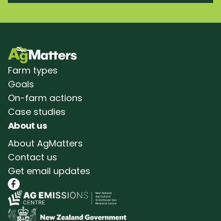
Farm types
Goals
On-farm actions
Case studies
About us
About AgMatters
Contact us
Get email updates
Follow AgMatters on Facebook