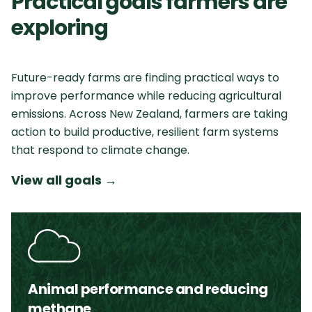
Practical goals farmers are
exploring
Future-ready farms are finding practical ways to
improve performance while reducing agricultural
emissions. Across New Zealand, farmers are taking
action to build productive, resilient farm systems
that respond to climate change.
View all goals
→
Animal performance and reducing
methane