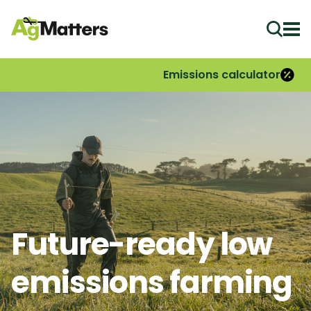
Ope
Emissions calculator
Future-ready low
emissions farming