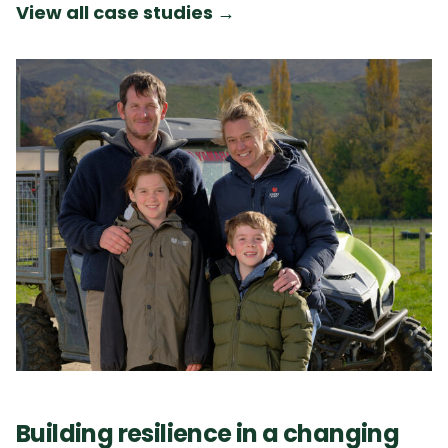
View all case studies
→
Building resilience in a changing