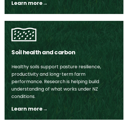
Learn more
→
Soil health and carbon
Healthy soils support pasture resilience,
productivity and long-term farm
performance. Research is helping build
understanding of what works under NZ
conditions.
Learn more
→