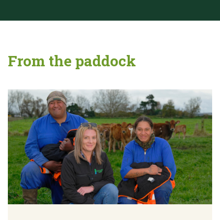
From the paddock