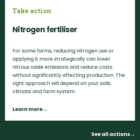
Take action
Nitrogen fertiliser
For some farms, reducing nitrogen use or
applying it more strategically can lower
nitrous oxide emissions and reduce costs
without significantly affecting production. The
right approach will depend on your soils,
climate and farm system.
Learn more
→
See all actions
→