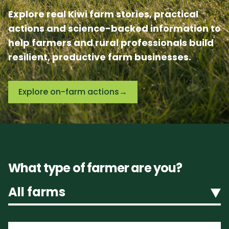
Explore real Kiwi farm stories, practical
actions and science-backed information to
help farmers and rural professionals build
resilient, productive farm businesses.
Explore on-farm actions
→
What type of farmer are you?
All farms