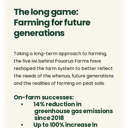
The long game:
Farming for future
generations
Taking a long-term approach to farming,
the five iwi behind Pouarua Farms have
reshaped the farm system to better reflect
the needs of the whenua, future generations
and the realities of farming on peat soils.
On-farm successes:
•
14% reduction in
greenhouse gas emissions
since 2018
•
Up to 100% increase in