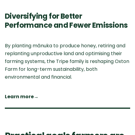
Diversifying for Better
Performance and Fewer Emissions
By planting mānuka to produce honey, retiring and
replanting unproductive land and optimising their
farming systems, the Tripe family is reshaping Oxton
Farm for long-term sustainability, both
environmental and financial.
Learn more
→