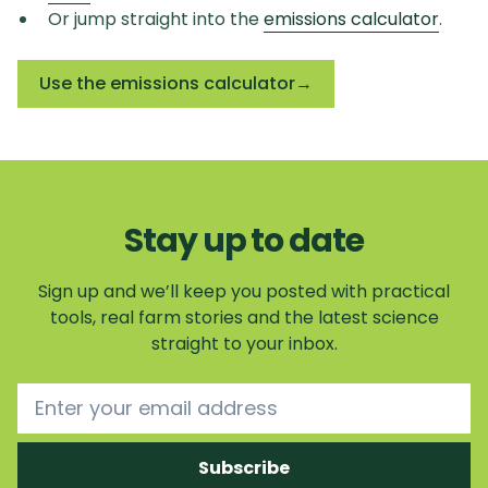
Or jump straight into the
emissions calculator
.
Use the emissions calculator
→
Stay up to date
Sign up and we’ll keep you posted with practical
tools, real farm stories and the latest science
straight to your inbox.
Email address
Subscribe