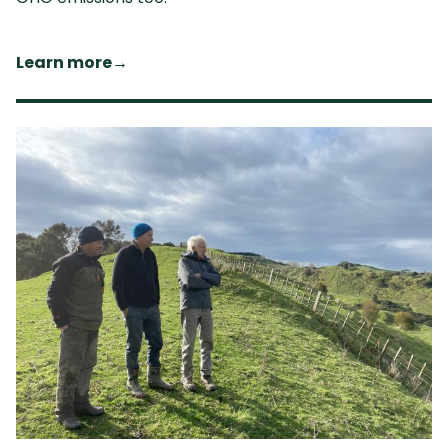
Learn more
→