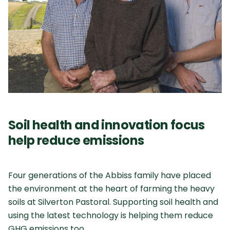
Soil health and innovation focus
help reduce emissions
Four generations of the Abbiss family have placed
the environment at the heart of farming the heavy
soils at Silverton Pastoral. Supporting soil health and
using the latest technology is helping them reduce
GHG emissions too.