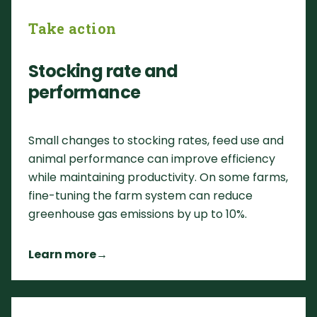
Take action
Stocking rate and
performance
Small changes to stocking rates, feed use and
animal performance can improve efficiency
while maintaining productivity. On some farms,
fine-tuning the farm system can reduce
greenhouse gas emissions by up to 10%.
Learn more
→