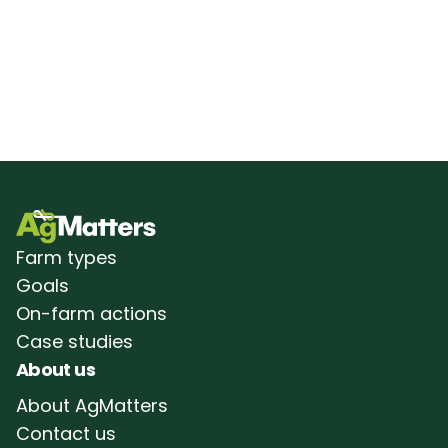
Farm types
Goals
On-farm actions
Case studies
About us
About AgMatters
Contact us