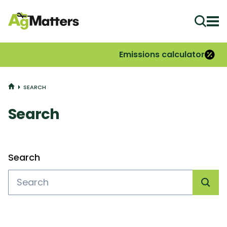
Ope
Emissions calculator
HOME
SEARCH
Search
Filters
Search