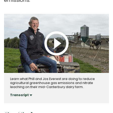
emissions.
Play video
Learn what Phill and Jos Everest are doing to reduce
agricultural greenhouse gas emissions and nitrate
leaching on their mid-Canterbury dairy farm.
Transcript