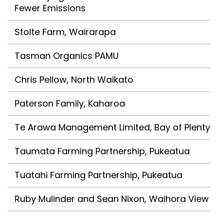
Fewer Emissions
Stolte Farm, Wairarapa
Tasman Organics PAMU
Chris Pellow, North Waikato
Paterson Family, Kaharoa
Te Arawa Management Limited, Bay of Plenty
Taumata Farming Partnership, Pukeatua
Tuatahi Farming Partnership, Pukeatua
Ruby Mulinder and Sean Nixon, Waihora View