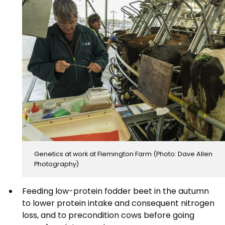
Genetics at work at Flemington Farm (Photo: Dave Allen
Photography)
Feeding low-protein fodder beet in the autumn
to lower protein intake and consequent nitrogen
loss, and to precondition cows before going