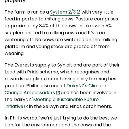
property.
The farm is run as a
System 2/3
with very little
feed imported to milking cows. Pasture comprises
approximately 84% of the cows’ intake, with 5%
supplement fed to milking cows and 11% from
wintering off. No cows are wintered on the milking
platform and young stock are grazed off from
weaning.
The Everests supply to Synlait and are part of their
Lead with Pride scheme, which recognises and
rewards suppliers for achieving dairy farming best
practice. Phill is also one of
DairyNZ's Climate
Change Ambassadors
and has been involved in
the DairyNZ
'Meeting a Sustainable Future'
initiative
in the Selwyn and Hinds catchments.
In Phill's words, "we're just trying to do the best we
can for the environment and the cows and the