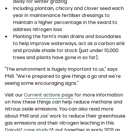
away for winter grazing
Including plantain, chicory and clover seed each
year in maintenance fertiliser dressings to
maintain a higher percentage in the sward to
address nitrogen loss
Planting the farm's main drains and boundaries
to help improve waterways, act as a carbon sink
and provide shade for stock (just under 10,000
trees and plants have gone in so far).
"The environment is hugely important to us," says
Phill. "We're prepared to give things a go and we're
seeing some encouraging signs."
Visit our
Current actions page
for more information
on how these things can help reduce methane and
nitrous oxide emissions. You can also read more
about Phill and Jos' work to reduce their greenhouse
gas emissions and their nitrogen leaching in this
DairyNZ case study
, put together in early 2021 as