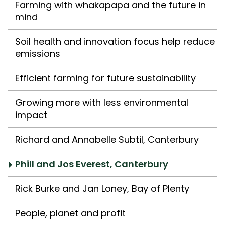
Farming with whakapapa and the future in
mind
Soil health and innovation focus help reduce
emissions
Efficient farming for future sustainability
Growing more with less environmental
impact
Richard and Annabelle Subtil, Canterbury
Phill and Jos Everest, Canterbury
Rick Burke and Jan Loney, Bay of Plenty
People, planet and profit