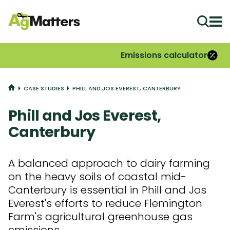
Ope
Emissions calculator
HOME
CASE STUDIES
PHILL AND JOS EVEREST, CANTERBURY
Phill and Jos Everest,
Canterbury
A balanced approach to dairy farming
on the heavy soils of coastal mid-
Canterbury is essential in Phill and Jos
Everest's efforts to reduce Flemington
Farm's agricultural greenhouse gas