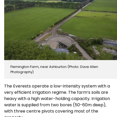
Flemington Farm, near Ashburton (Photo: Dave Allen
Photography)
The Everests operate a low-intensity system with a
very efficient irrigation regime. The farm’s soils are
heavy with a high water-holding capacity. Irrigation
water is supplied from two bores (50-60m deep),
with three centre pivots covering most of the