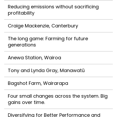
Reducing emissions without sacrificing
profitability
Craige Mackenzie, Canterbury
The long game: Farming for future
generations
Anewa Station, Wairoa
Tony and Lynda Gray, Manawatū
Bagshot Farm, Wairarapa
Four small changes across the system. Big
gains over time.
Diversifying for Better Performance and