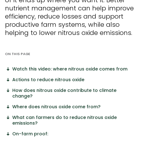
of it ends up where you want it. Better
nutrient management can help improve
efficiency, reduce
losses
and support
productive farm systems, while also
helping to lower nitrous oxide emissions.
ON THIS PAGE
Watch this video: where nitrous oxide comes from
Actions to reduce nitrous oxide
How does nitrous oxide contribute to climate
change?
Where does nitrous oxide come from?
What can farmers do to reduce nitrous oxide
emissions?
On-farm proof: