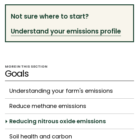
Not sure where to start?
Understand your emissions profile
MORE IN THIS SECTION
Goals
Understanding your farm's emissions
Reduce methane emissions
Reducing nitrous oxide emissions
Soil health and carbon