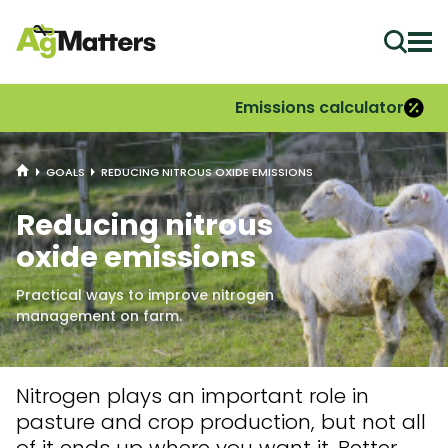
Ope
Emissions calculator
HOME
GOALS
REDUCING NITROUS OXIDE EMISSIONS
Reducing nitrous
oxide emissions
Practical ways to improve nitrogen
management on farm.
Nitrogen plays
an important role
in
pasture and crop production, but not all