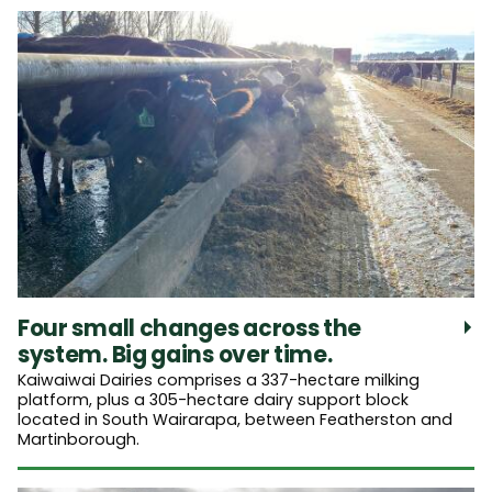
Four small changes across the
system. Big gains over time.
Kaiwaiwai Dairies comprises a 337-hectare milking
platform, plus a 305-hectare dairy support block
located in South Wairarapa, between Featherston and
Martinborough.