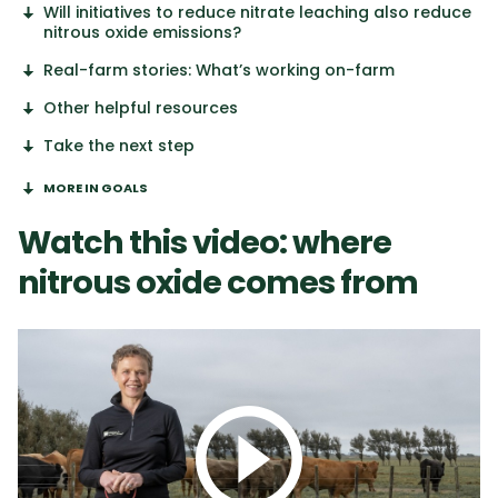
Will initiatives to reduce nitrate leaching also reduce
nitrous oxide emissions?
Real-farm stories: What’s working on-farm
Other helpful resources
Take the next step
MORE IN GOALS
Watch this video: where
nitrous oxide comes from