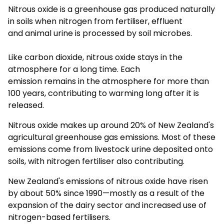
Nitrous oxide is a greenhouse gas produced naturally
in soils when nitrogen from fertiliser, effluent
and
animal urine
is processed by soil microbes.
Like carbon dioxide,
nitrous oxide stays
in the
atmosphere for a long time
.
Each
emission
remains
in the atmosphere for more than
100 years, contributing to warming long after it is
released.
Nitrous oxide makes up around 20% of New Zealand's
agricultural greenhouse gas emissions. Most of these
emissions come from livestock urine deposited onto
soils, with nitrogen fertiliser also contributing.
New Zealand's emissions of nitrous oxide have risen
by about 50% since 1990—mostly
as a result of
the
expansion of the dairy sector and increased use of
nitrogen-based fertilisers.