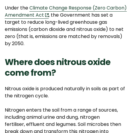
Under the
Climate Change Response (Zero Carbon)
Amendment Act
, the Government has set a
target to reduce long-lived greenhouse gas
emissions (carbon dioxide and nitrous oxide) to net
zero (that is, emissions are matched by removals)
by 2050.
Where does nitrous oxide
come from?
Nitrous oxide is produced naturally in soils as part of
the nitrogen cycle.
Nitrogen enters the soil from a range of sources,
including animal urine and dung, nitrogen
fertiliser,
effluent
and legumes. Soil microbes then
break down and transform this nitrogen into