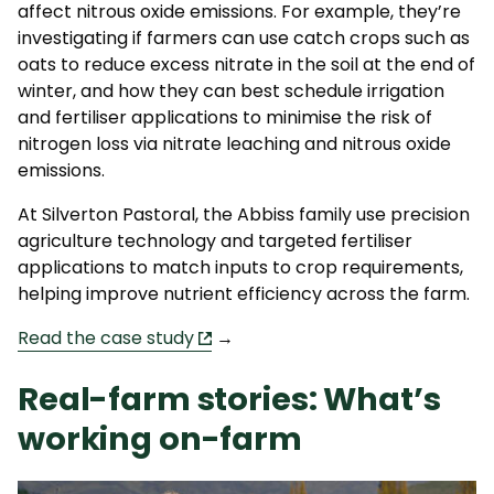
affect nitrous oxide emissions. For example, they’re
investigating if farmers can use catch crops such as
oats to reduce excess nitrate in the soil at the end of
winter, and how they can best schedule irrigation
and fertiliser applications to minimise the risk of
nitrogen loss via nitrate leaching and nitrous oxide
emissions.
At Silverton Pastoral, the Abbiss family use precision
agriculture technology and targeted fertiliser
applications to match inputs to crop requirements,
helping improve nutrient efficiency across the farm.
Read the case study
→
Real-farm stories: What’s
working on-farm