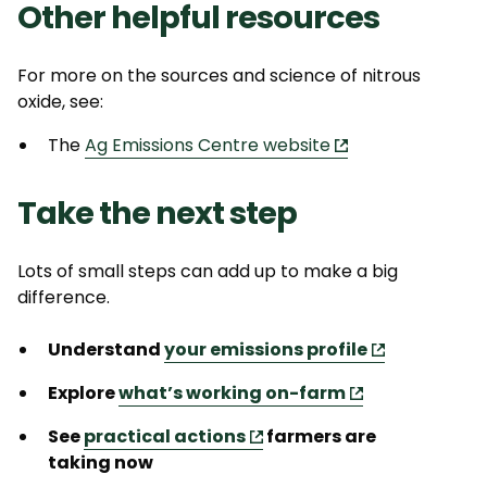
Other helpful resources
For more on the sources and science of nitrous
oxide, see:
The
Ag Emissions Centre website
Take the next step
Lots of small steps can add up to make
a big
difference
.
Understand
your emissions profile
Explore
what
’s
working on-farm
See
practical actions
farmers are
taking
now