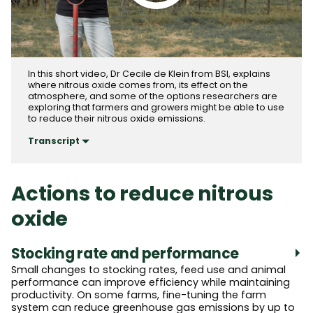
Play video
In this short video, Dr Cecile de Klein from BSI, explains
where nitrous oxide comes from, its effect on the
atmosphere, and some of the options researchers are
exploring that farmers and growers might be able to use
to reduce their nitrous oxide emissions.
Transcript
Actions to reduce nitrous
oxide
Stocking rate and performance
Small changes to stocking rates, feed use and animal
performance can improve efficiency while maintaining
productivity. On some farms, fine-tuning the farm
system can reduce greenhouse gas emissions by up to