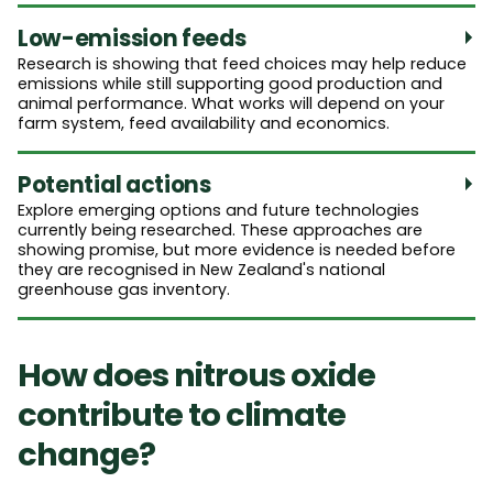
Low-emission feeds
Research is showing that feed choices may help reduce
emissions while still supporting good production and
animal performance. What works will depend on your
farm system, feed availability and economics.
Potential actions
Explore emerging options and future technologies
currently being researched. These approaches are
showing promise, but more evidence is needed before
they are recognised in New Zealand's national
greenhouse gas inventory.
How does nitrous oxide
contribute to climate
change?