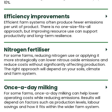
10%.
Efficiency improvements
Efficient farm systems often produce fewer emissions
per unit of product. There is no one-size-fits-all
approach, but improving resource use can support
productivity and long-term resilience.
Nitrogen fertiliser
For some farms, reducing nitrogen use or applying it
more strategically can lower nitrous oxide emissions and
reduce costs without significantly affecting production.
The right approach will depend on your soils, climate
and farm system.
Once-a-day milking
For some farms, once-a-day milking can help lower
operating costs while reducing emissions. Results will
depend on factors such as production levels, labour
savings and how it fits within the wider farm system.