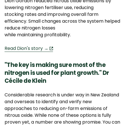
Dion Gordon reduced nitrous oxide emissions by
lowering nitrogen fertiliser use, reducing
stocking
rates
and improving overall farm
efficiency.
Small changes
across the system helped
reduce nitrogen losses
while
maintaining
profitability.
Read Dion's story →
"The key is making sure most of the
nitrogen is used for plant growth."
Dr
Cécile de Klein
Considerable research is under way in New Zealand
and overseas to
identify
and verify
new
approaches
to reducing on-farm emissions of
nitrous oxide. While none of these options is fully
proven yet, a number are showing promise. You can