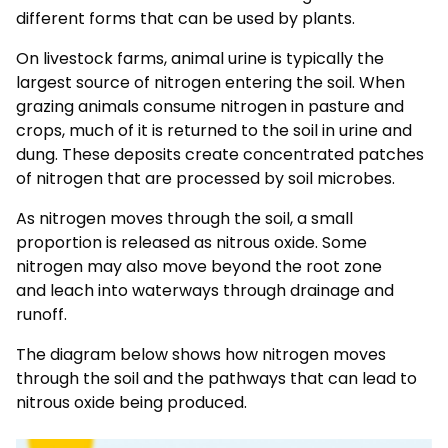
different forms that can be used by plants.
On livestock farms, animal urine is typically the
largest source of nitrogen entering the soil. When
grazing animals consume nitrogen in pasture and
crops, much of it is returned to the soil in urine and
dung. These deposits create concentrated patches
of nitrogen that are processed by soil microbes.
As nitrogen moves through the soil, a small
proportion is released as nitrous oxide. Some
nitrogen may also move beyond the root zone
and
leach into
waterways through drainage and
runoff.
The diagram below shows how nitrogen moves
through the soil and the pathways that can lead to
nitrous oxide being produced.