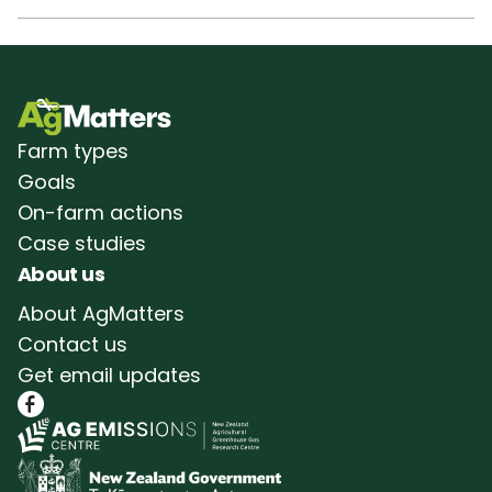
Farm types
Goals
On-farm actions
Case studies
About us
About AgMatters
Contact us
Get email updates
Follow AgMatters on Facebook