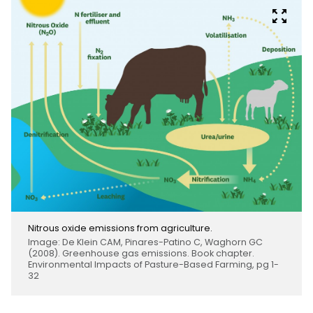
Nitrous oxide emissions from agriculture.
Image: De Klein CAM, Pinares-Patino C, Waghorn GC
(2008). Greenhouse gas emissions. Book chapter.
Environmental Impacts of Pasture-Based Farming, pg 1-
32