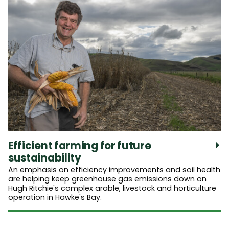
Efficient farming for future
sustainability
An emphasis on efficiency improvements and soil health
are helping keep greenhouse gas emissions down on
Hugh Ritchie's complex arable, livestock and horticulture
operation in Hawke's Bay.