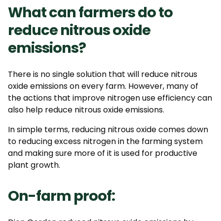
What can farmers do to
reduce nitrous oxide
emissions?
There is no single solution that will reduce nitrous
oxide emissions on every farm. However, many of
the actions that improve nitrogen use efficiency can
also help
reduce
nitrous oxide
emissions.
In simple terms, reducing nitrous oxide comes down
to reducing excess nitrogen in the farming system
and making sure more of it is used for productive
plant growth.
On-farm proof: