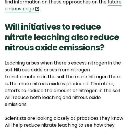
find information on these approaches on the
f
uture
actions page
.
Will initiatives to reduce
nitrate leaching also reduce
nitrous oxide emissions?
Leaching arises when there’s excess nitrogen in the
soil. Nitrous oxide arises from nitrogen
transformations in the soil: the more nitrogen there
is, the more nitrous oxide is produced. Therefore,
efforts to reduce the amount of nitrogen in the soil
will reduce both leaching and nitrous oxide
emissions.
Scientists are looking closely at practices they know
will help reduce nitrate leaching to see how they