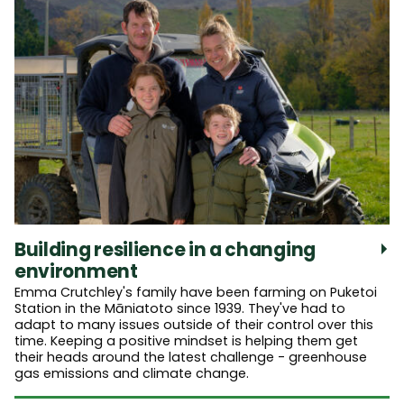
Building resilience in a changing
environment
Emma Crutchley's family have been farming on Puketoi
Station in the Māniatoto since 1939. They've had to
adapt to many issues outside of their control over this
time. Keeping a positive mindset is helping them get
their heads around the latest challenge - greenhouse
gas emissions and climate change.